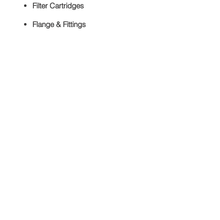
Filter Cartridges
Flange & Fittings