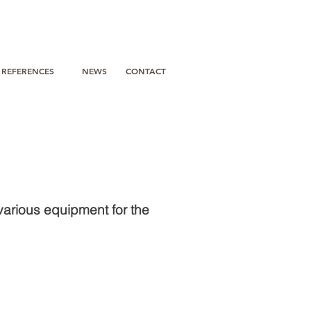
REFERENCES
NEWS
CONTACT
various equipment for the