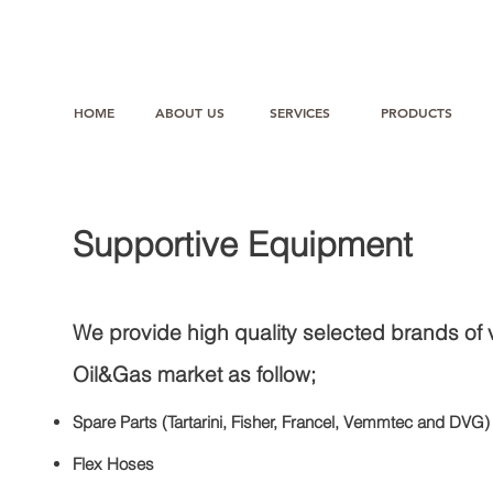
HOME
ABOUT US
SERVICES
PRODUCTS
Supportive Equipment
We provide high quality selected brands of 
Oil&Gas market as follow;
Spare Parts (Tartarini, Fisher, Francel, Vemmtec and DVG)
Flex Hoses