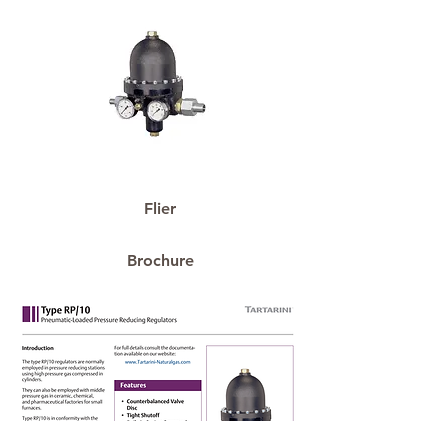
Flier
Brochure