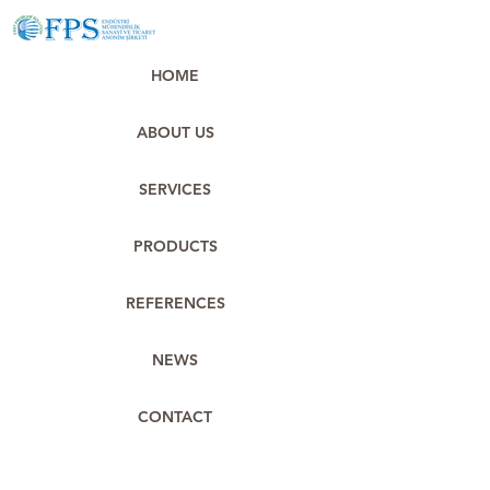
HOME
ABOUT US
SERVICES
PRODUCTS
REFERENCES
NEWS
CONTACT