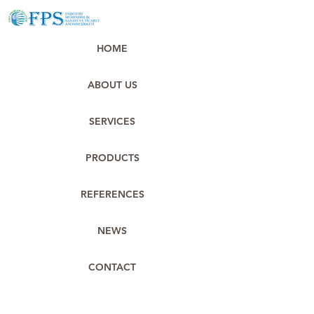
HOME
ABOUT US
SERVICES
PRODUCTS
REFERENCES
NEWS
CONTACT