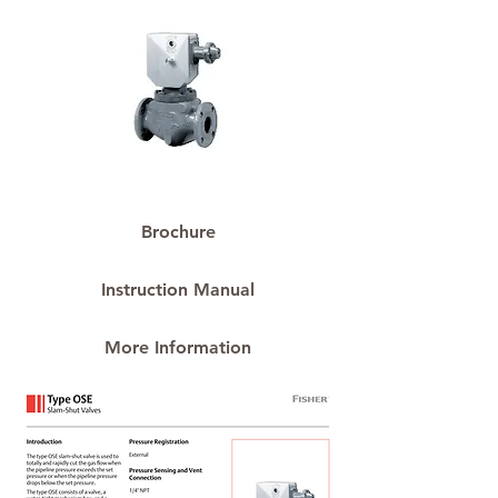
Brochure
Instruction Manual
More Information